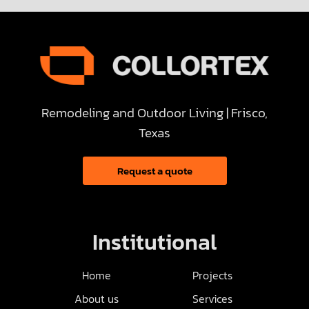
Remodeling and Outdoor Living | Frisco,
Texas
Request a quote
Institutional
Home
Projects
About us
Services