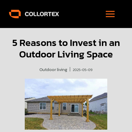
5 Reasons to Invest in an
Outdoor Living Space
Outdoor living
2025-05-09