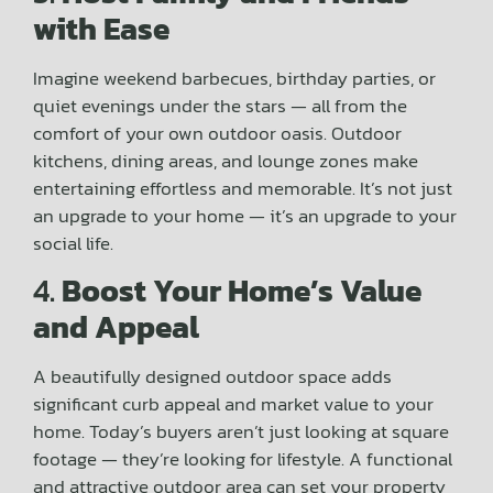
with Ease
Imagine weekend barbecues, birthday parties, or
quiet evenings under the stars — all from the
comfort of your own outdoor oasis. Outdoor
kitchens, dining areas, and lounge zones make
entertaining effortless and memorable. It’s not just
an upgrade to your home — it’s an upgrade to your
social life.
4.
Boost Your Home’s Value
and Appeal
A beautifully designed outdoor space adds
significant curb appeal and market value to your
home. Today’s buyers aren’t just looking at square
footage — they’re looking for lifestyle. A functional
and attractive outdoor area can set your property