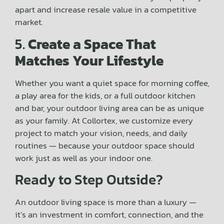
apart and increase resale value in a competitive
market.
5.
Create a Space That
Matches Your Lifestyle
Whether you want a quiet space for morning coffee,
a play area for the kids, or a full outdoor kitchen
and bar, your outdoor living area can be as unique
as your family. At Collortex, we customize every
project to match your vision, needs, and daily
routines — because your outdoor space should
work just as well as your indoor one.
Ready to Step Outside?
An outdoor living space is more than a luxury —
it’s an investment in comfort, connection, and the