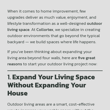
When it comes to home improvement, few
upgrades deliver as much value, enjoyment, and
lifestyle transformation as a well-designed
outdoor
living space
. At
Collortex
, we specialize in creating
outdoor environments that go beyond the typical
backyard — we build spaces where life happens.
If you’ve been thinking about expanding your
living area beyond four walls, here are
five great
reasons
to start your outdoor living project now:
1.
Expand Your Living Space
Without Expanding Your
House
Outdoor living areas are a smart, cost-effective