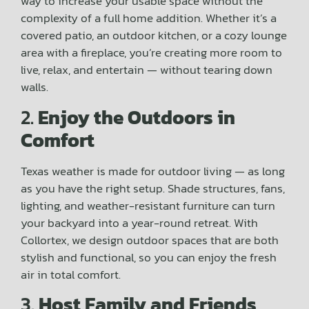
way to increase your usable space without the
complexity of a full home addition. Whether it’s a
covered patio, an outdoor kitchen, or a cozy lounge
area with a fireplace, you’re creating more room to
live, relax, and entertain — without tearing down
walls.
2.
Enjoy the Outdoors in
Comfort
Texas weather is made for outdoor living — as long
as you have the right setup. Shade structures, fans,
lighting, and weather-resistant furniture can turn
your backyard into a year-round retreat. With
Collortex, we design outdoor spaces that are both
stylish and functional, so you can enjoy the fresh
air in total comfort.
3.
Host Family and Friends