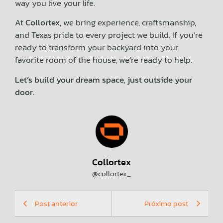
way you live your life.
At
Collortex
, we bring experience, craftsmanship,
and Texas pride to every project we build. If you’re
ready to transform your backyard into your
favorite room of the house, we’re ready to help.
Let’s build your dream space, just outside your
door.
Collortex
@collortex_
Post anterior
Próximo post