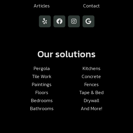
Articles
Contact
Our solutions
Pergola
Kitchens
Tile Work
Concrete
Paintings
Fences
Floors
Tape & Bed
Bedrooms
Drywall
Bathrooms
And More!