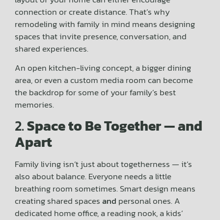
connection or create distance. That’s why
remodeling with family in mind means designing
spaces that invite presence, conversation, and
shared experiences.
An open kitchen-living concept, a bigger dining
area, or even a custom media room can become
the backdrop for some of your family’s best
memories.
2.
Space to Be Together — and
Apart
Family living isn’t just about togetherness — it’s
also about balance. Everyone needs a little
breathing room sometimes. Smart design means
creating shared spaces
and
personal ones. A
dedicated home office, a reading nook, a kids’