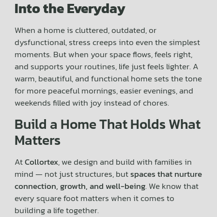
Into the Everyday
When a home is cluttered, outdated, or
dysfunctional, stress creeps into even the simplest
moments. But when your space flows, feels right,
and supports your routines, life just feels lighter. A
warm, beautiful, and functional home sets the tone
for more peaceful mornings, easier evenings, and
weekends filled with joy instead of chores.
Build a Home That Holds What
Matters
At
Collortex
, we design and build with families in
mind — not just structures, but
spaces that nurture
connection, growth, and well-being
. We know that
every square foot matters when it comes to
building a life together.