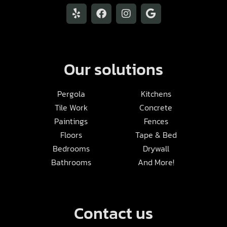
Our solutions
Pergola
Kitchens
Tile Work
Concrete
Paintings
Fences
Floors
Tape & Bed
Bedrooms
Drywall
Bathrooms
And More!
Contact us