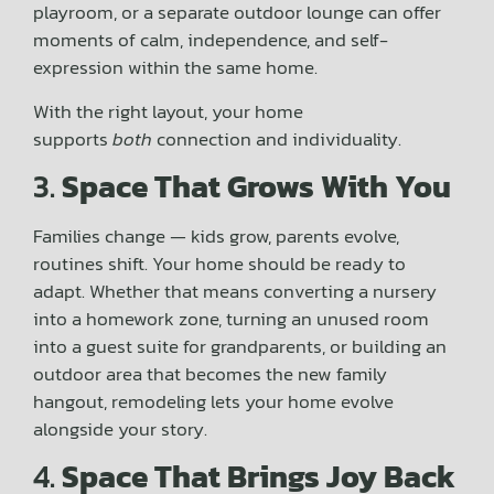
playroom, or a separate outdoor lounge can offer
moments of calm, independence, and self-
expression within the same home.
With the right layout, your home
supports
both
connection and individuality.
3.
Space That Grows With You
Families change — kids grow, parents evolve,
routines shift. Your home should be ready to
adapt. Whether that means converting a nursery
into a homework zone, turning an unused room
into a guest suite for grandparents, or building an
outdoor area that becomes the new family
hangout, remodeling lets your home evolve
alongside your story.
4.
Space That Brings Joy Back