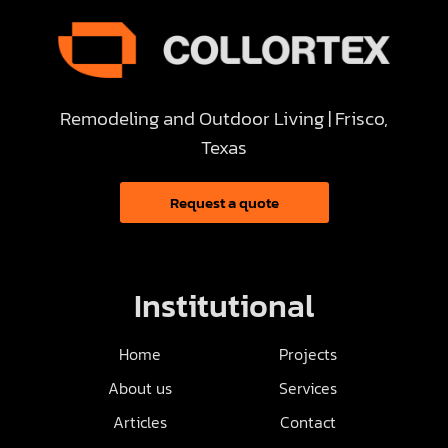
Remodeling and Outdoor Living | Frisco,
Texas
Request a quote
Institutional
Home
Projects
About us
Services
Articles
Contact