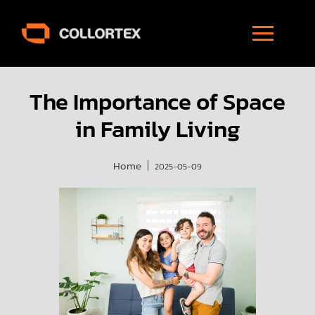
The Importance of Space
in Family Living
Home
2025-05-09