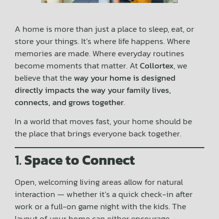
A home is more than just a place to sleep, eat, or
store your things. It’s where life happens. Where
memories are made. Where everyday routines
become moments that matter. At
Collortex
, we
believe that the
way your home is designed
directly impacts the way your family lives,
connects, and grows together
.
In a world that moves fast, your home should be
the place that brings everyone back together.
1.
Space to Connect
Open, welcoming living areas allow for natural
interaction — whether it’s a quick check-in after
work or a full-on game night with the kids. The
layout of your home can either encourage