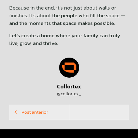
Because in the end, it’s not just about walls or
finishes. It’s about
the people who fill the space —
and the moments that space makes possible.
Let’s create a home where your family can truly
live, grow, and thrive.
Collortex
@collortex_
Post anterior